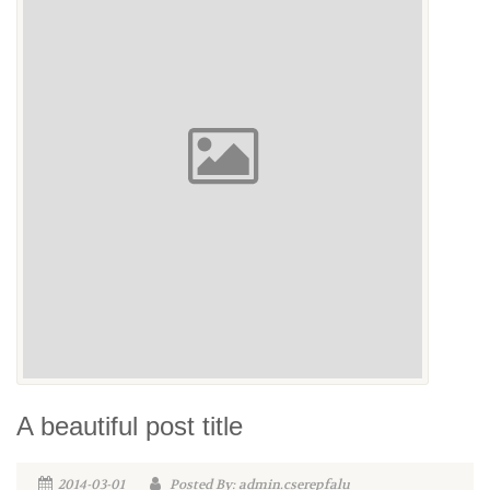
A beautiful post title
2014-03-01
Posted By: admin.cserepfalu