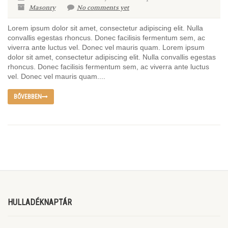
Masonry
No comments yet
Lorem ipsum dolor sit amet, consectetur adipiscing elit. Nulla
convallis egestas rhoncus. Donec facilisis fermentum sem, ac
viverra ante luctus vel. Donec vel mauris quam. Lorem ipsum
dolor sit amet, consectetur adipiscing elit. Nulla convallis egestas
rhoncus. Donec facilisis fermentum sem, ac viverra ante luctus
vel. Donec vel mauris quam....
BŐVEBBEN
HULLADÉKNAPTÁR