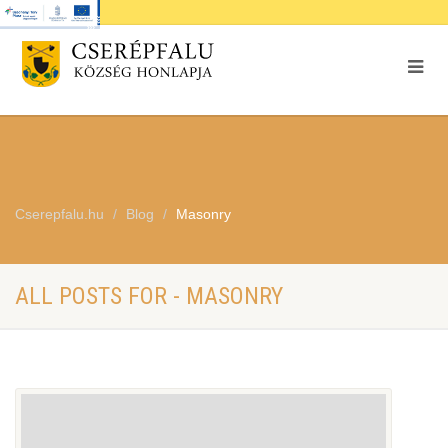
Cserepfalu.hu
Blog
Masonry
ALL POSTS FOR - MASONRY